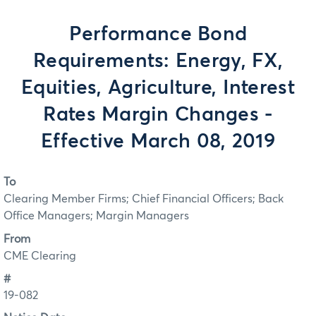
Performance Bond
Requirements: Energy, FX,
Equities, Agriculture, Interest
Rates Margin Changes -
Effective March 08, 2019
To
Clearing Member Firms; Chief Financial Officers; Back
Office Managers; Margin Managers
From
CME Clearing
#
19-082