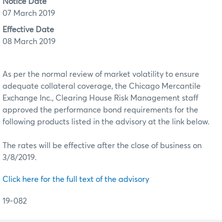
Notice Date
07 March 2019
Effective Date
08 March 2019
As per the normal review of market volatility to ensure
adequate collateral coverage, the Chicago Mercantile
Exchange Inc., Clearing House Risk Management staff
approved the performance bond requirements for the
following products listed in the advisory at the link below.
The rates will be effective after the close of business on
3/8/2019.
Click here for the full text of the advisory
19-082