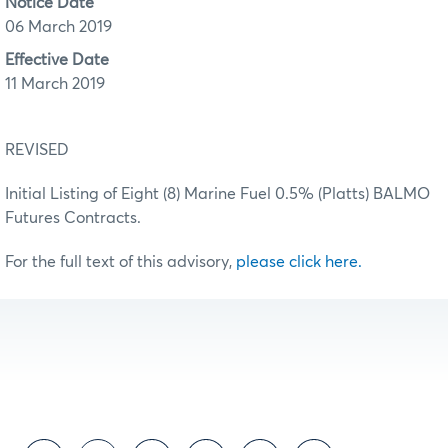
Notice Date
06 March 2019
Effective Date
11 March 2019
REVISED
Initial Listing of Eight (8) Marine Fuel 0.5% (Platts) BALMO
Futures Contracts.
For the full text of this advisory,
please click here.