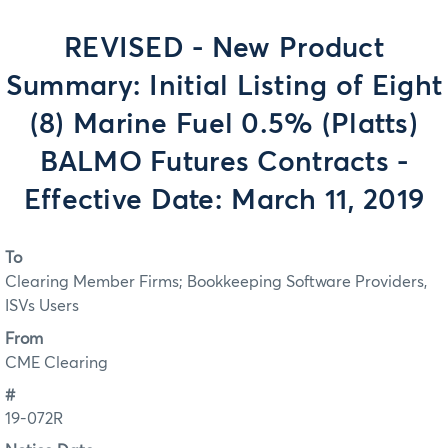
REVISED - New Product
Summary: Initial Listing of Eight
(8) Marine Fuel 0.5% (Platts)
BALMO Futures Contracts -
Effective Date: March 11, 2019
To
Clearing Member Firms; Bookkeeping Software Providers,
ISVs Users
From
CME Clearing
#
19-072R