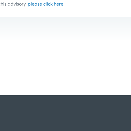
 this advisory,
please click here
.