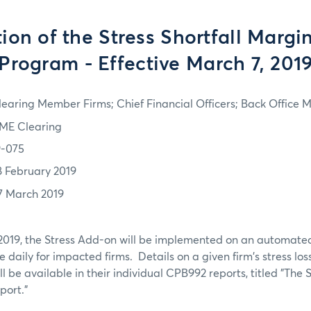
ion of the Stress Shortfall Margi
Program - Effective March 7, 201
learing Member Firms; Chief Financial Officers; Back Office
ME Clearing
9-075
8 February 2019
7 March 2019
 2019, the Stress Add-on will be implemented on an automate
 daily for impacted firms. Details on a given firm's stress lo
 be available in their individual CPB992 reports, titled "The S
ort."