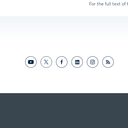
For the full text of