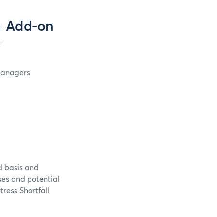
n Add-on
9
 Managers
d basis and
sses and potential
tress Shortfall