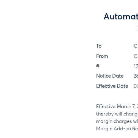
Automat
To
C
From
C
#
1
Notice Date
2
Effective Date
0
Effective March 7,
thereby will change
margin charges will
Margin Add-on Rep