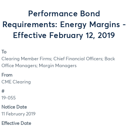
Performance Bond
Requirements: Energy Margins -
Effective February 12, 2019
To
Clearing Member Firms; Chief Financial Officers; Back
Office Managers; Margin Managers
From
CME Clearing
#
19-055
Notice Date
11 February 2019
Effective Date