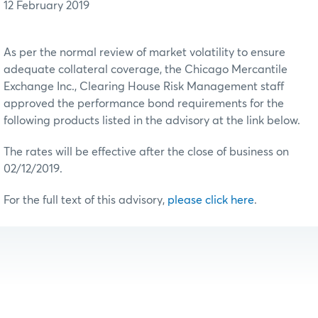
12 February 2019
As per the normal review of market volatility to ensure
adequate collateral coverage, the Chicago Mercantile
Exchange Inc., Clearing House Risk Management staff
approved the performance bond requirements for the
following products listed in the advisory at the link below.
The rates will be effective after the close of business on
02/12/2019.
For the full text of this advisory,
please click here
.