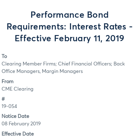
Performance Bond
Requirements: Interest Rates -
Effective February 11, 2019
To
Clearing Member Firms; Chief Financial Officers; Back
Office Managers, Margin Managers
From
CME Clearing
#
19-054
Notice Date
08 February 2019
Effective Date