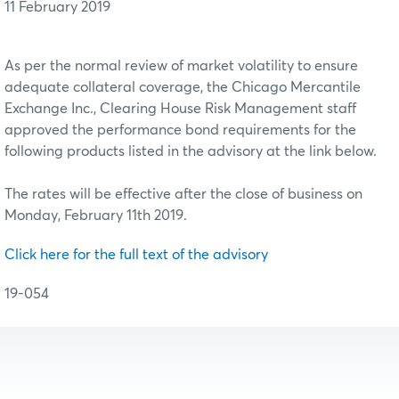
11 February 2019
As per the normal review of market volatility to ensure
adequate collateral coverage, the Chicago Mercantile
Exchange Inc., Clearing House Risk Management staff
approved the performance bond requirements for the
following products listed in the advisory at the link below.
The rates will be effective after the close of business on
Monday, February 11th 2019.
Click here for the full text of the advisory
19-054