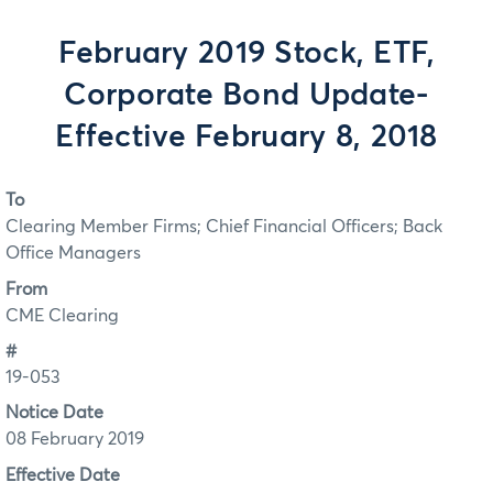
February 2019 Stock, ETF,
Corporate Bond Update-
Effective February 8, 2018
To
Clearing Member Firms; Chief Financial Officers; Back
Office Managers
From
CME Clearing
#
19-053
Notice Date
08 February 2019
Effective Date