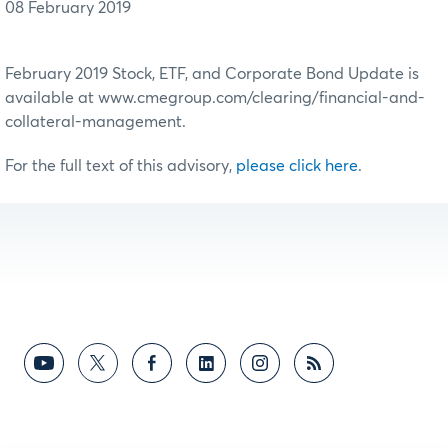
08 February 2019
February 2019 Stock, ETF, and Corporate Bond Update is
available at www.cmegroup.com/clearing/financial-and-
collateral-management.
For the full text of this advisory,
please click here
.