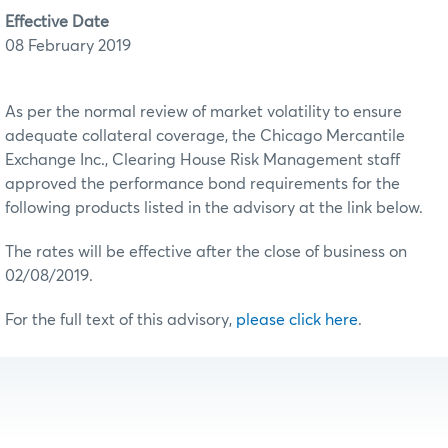
Effective Date
08 February 2019
As per the normal review of market volatility to ensure
adequate collateral coverage, the Chicago Mercantile
Exchange Inc., Clearing House Risk Management staff
approved the performance bond requirements for the
following products listed in the advisory at the link below.
The rates will be effective after the close of business on
02/08/2019.
For the full text of this advisory,
please click here
.