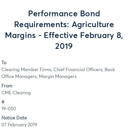
Performance Bond
Requirements: Agriculture
Margins - Effective February 8,
2019
To
Clearing Member Firms; Chief Financial Officers; Back
Office Managers; Margin Managers
From
CME Clearing
#
19-050
Notice Date
07 February 2019