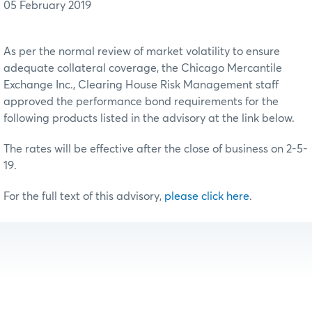
05 February 2019
As per the normal review of market volatility to ensure
adequate collateral coverage, the Chicago Mercantile
Exchange Inc., Clearing House Risk Management staff
approved the performance bond requirements for the
following products listed in the advisory at the link below.
The rates will be effective after the close of business on 2-5-
19.
For the full text of this advisory,
please click here
.