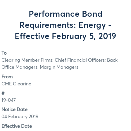
Performance Bond
Requirements: Energy -
Effective February 5, 2019
To
Clearing Member Firms; Chief Financial Officers; Back
Office Managers; Margin Managers
From
CME Clearing
#
19-047
Notice Date
04 February 2019
Effective Date