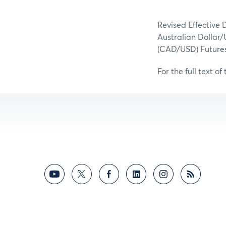
Revised Effective 
Australian Dollar/
(CAD/USD) Futures
For the full text of