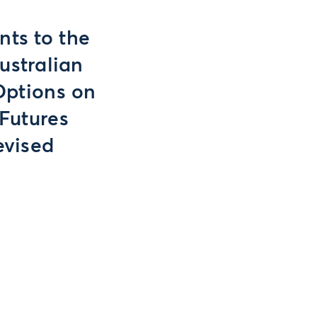
ts to the
ustralian
Options on
Futures
evised