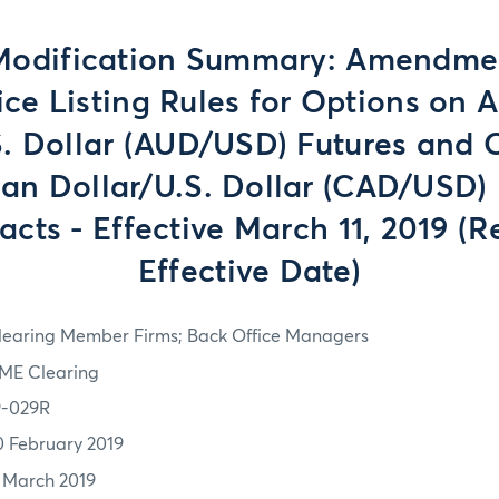
Modification Summary: Amendmen
rice Listing Rules for Options on A
S. Dollar (AUD/USD) Futures and 
an Dollar/U.S. Dollar (CAD/USD) 
acts - Effective March 11, 2019 (R
Effective Date)
learing Member Firms; Back Office Managers
ME Clearing
9-029R
0 February 2019
1 March 2019