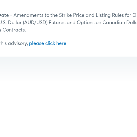
Date - Amendments to the Strike Price and Listing Rules for O
U.S. Dollar (AUD/USD) Futures and Options on Canadian Dolla
 Contracts.
 this advisory,
please click here
.