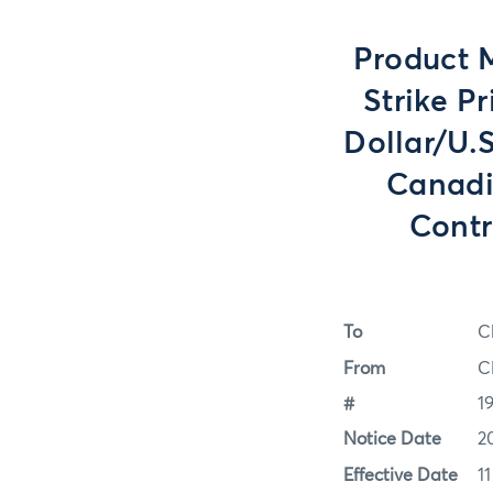
Product 
Strike P
Dollar/U.
Canadi
Contr
To
C
From
C
#
1
Notice Date
2
Effective Date
1