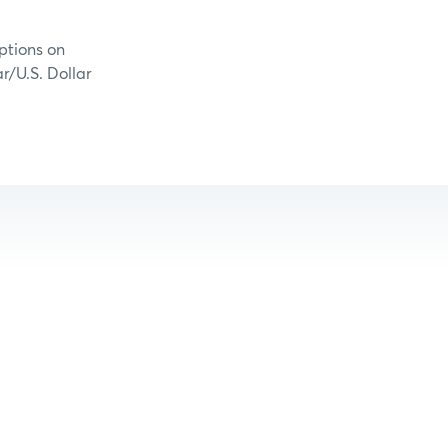
ptions on
r/U.S. Dollar