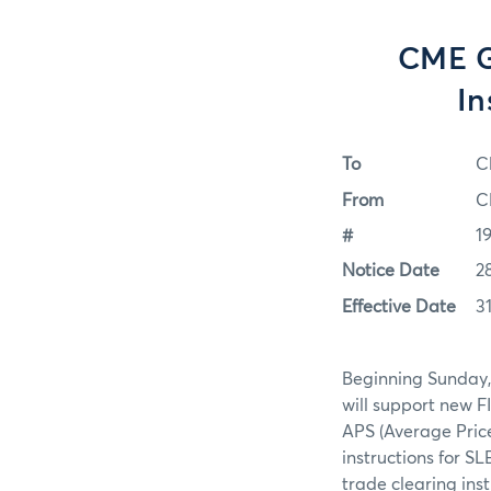
CME G
In
To
C
From
C
#
1
Notice Date
2
Effective Date
3
Beginning Sunday, 
will support new F
APS (Average Pric
instructions for SL
trade clearing ins