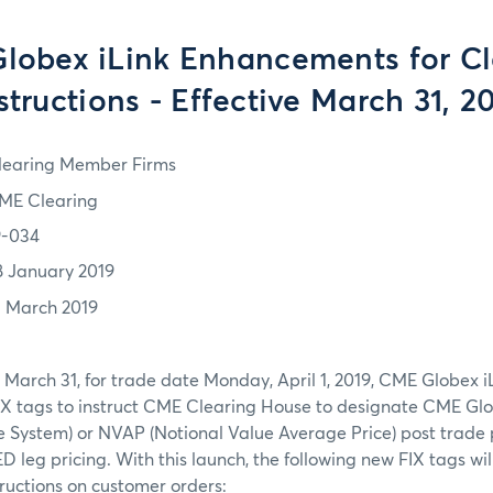
lobex iLink Enhancements for Cl
structions - Effective March 31, 2
learing Member Firms
ME Clearing
9-034
8 January 2019
1 March 2019
March 31, for trade date Monday, April 1, 2019, CME Globex i
IX tags to instruct CME Clearing House to designate CME Glo
e System) or NVAP (Notional Value Average Price) post trade 
ED leg pricing. With this launch, the following new FIX tags wil
tructions on customer orders: