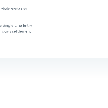
their trades so
.
e Single Line Entry
r day’s settlement