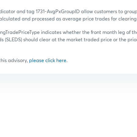
dicator and tag 1731-AvgPxGroupID allow customers to group 
alculated and processed as average price trades for clearing
ingTradePriceType indicates whether the front month leg of th
ds (SLEDS) should clear at the market traded price or the prio
 this advisory,
please click here
.