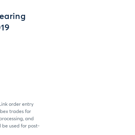
earing
019
Link order entry
bex trades for
processing, and
l be used for post-