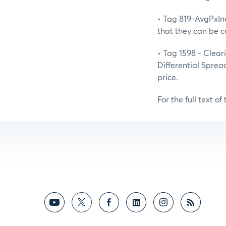
• Tag 819-AvgPxIn
that they can be c
• Tag 1598 - Clear
Differential Sprea
price.
For the full text of