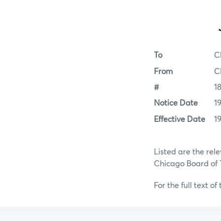
To
C
From
C
#
1
Notice Date
1
Effective Date
1
Listed are the rel
Chicago Board of
For the full text of