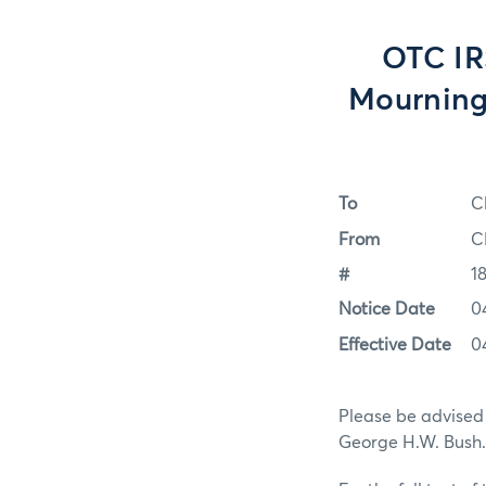
OTC IR
Mourning
To
C
From
C
#
1
Notice Date
0
Effective Date
0
Please be advised
George H.W. Bush.