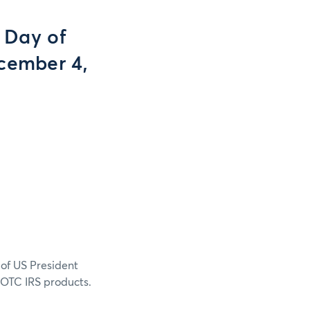
 Day of
cember 4,
of US President
 OTC IRS products.