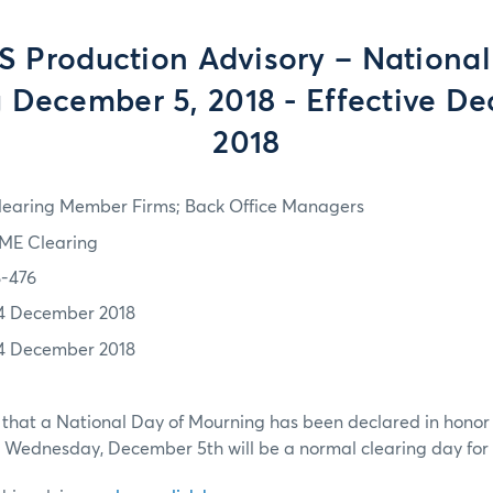
S Production Advisory – National
 December 5, 2018 - Effective De
2018
learing Member Firms; Back Office Managers
ME Clearing
8-476
4 December 2018
4 December 2018
 that a National Day of Mourning has been declared in honor 
 Wednesday, December 5th will be a normal clearing day for