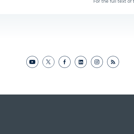
For the full text of