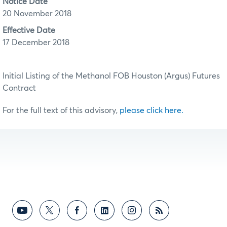
Notice Date
20 November 2018
Effective Date
17 December 2018
Initial Listing of the Methanol FOB Houston (Argus) Futures
Contract
For the full text of this advisory,
please click here.