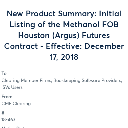
New Product Summary: Initial
Listing of the Methanol FOB
Houston (Argus) Futures
Contract - Effective: December
17, 2018
To
Clearing Member Firms; Bookkeeping Software Providers,
ISVs Users
From
CME Clearing
#
18-463