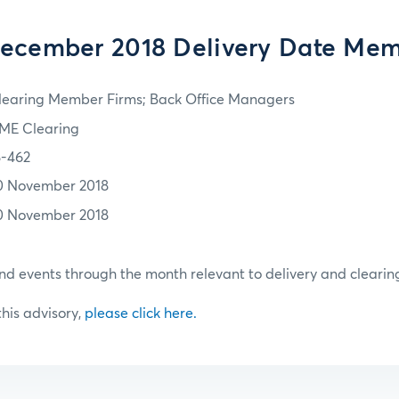
ecember 2018 Delivery Date Me
learing Member Firms; Back Office Managers
ME Clearing
8-462
0 November 2018
0 November 2018
d events through the month relevant to delivery and clearin
 this advisory,
please click here.