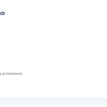
mo
g procedures.