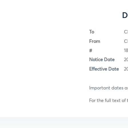
D
To
C
From
C
#
1
Notice Date
2
Effective Date
2
Important dates an
For the full text of