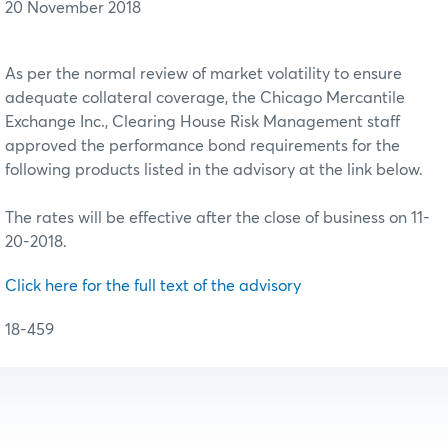
20 November 2018
As per the normal review of market volatility to ensure
adequate collateral coverage, the Chicago Mercantile
Exchange Inc., Clearing House Risk Management staff
approved the performance bond requirements for the
following products listed in the advisory at the link below.
The rates will be effective after the close of business on 11-
20-2018.
Click here for the full text of the advisory
18-459