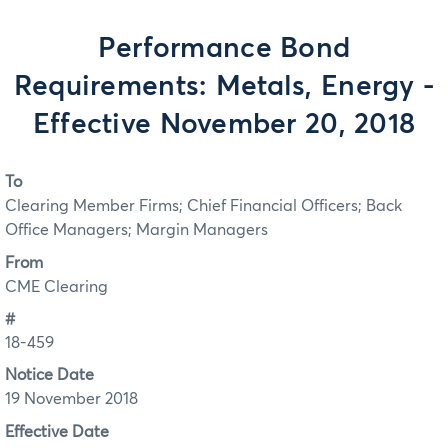
Performance Bond
Requirements: Metals, Energy -
Effective November 20, 2018
To
Clearing Member Firms; Chief Financial Officers; Back
Office Managers; Margin Managers
From
CME Clearing
#
18-459
Notice Date
19 November 2018
Effective Date