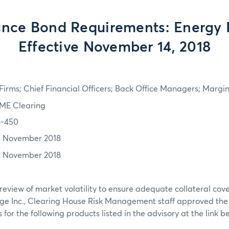
nce Bond Requirements: Energy 
Effective November 14, 2018
irms; Chief Financial Officers; Back Office Managers; Marg
ME Clearing
8-450
3 November 2018
4 November 2018
review of market volatility to ensure adequate collateral co
ge Inc., Clearing House Risk Management staff approved th
or the following products listed in the advisory at the link b