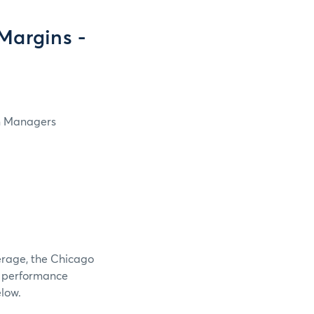
Margins -
in Managers
verage, the Chicago
e performance
elow.