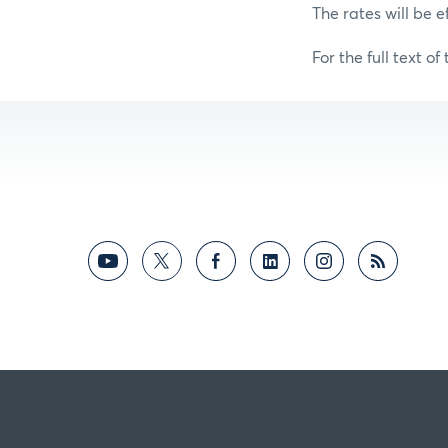
The rates will be e
For the full text of