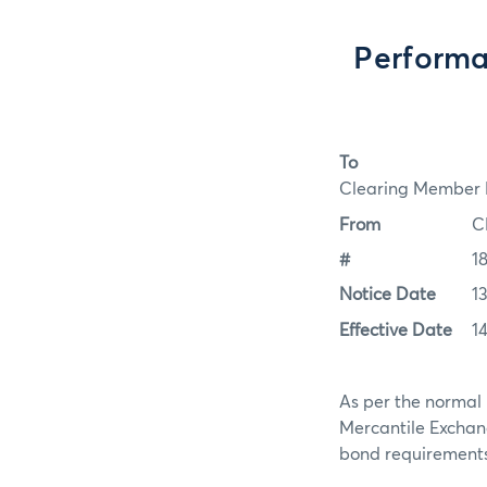
Performa
To
Clearing Member F
From
C
#
1
Notice Date
1
Effective Date
1
As per the normal 
Mercantile Exchan
bond requirements f