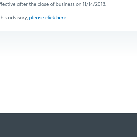
ffective after the close of business on 11/14/2018.
 this advisory,
please click here
.