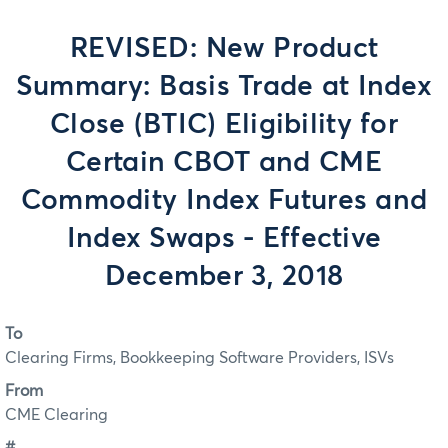
REVISED: New Product
Summary: Basis Trade at Index
Close (BTIC) Eligibility for
Certain CBOT and CME
Commodity Index Futures and
Index Swaps - Effective
December 3, 2018
To
Clearing Firms, Bookkeeping Software Providers, ISVs
From
CME Clearing
#