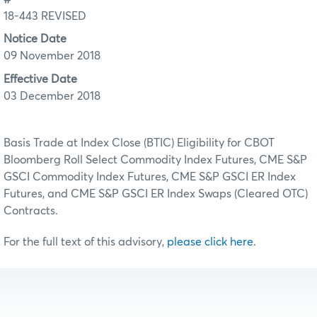
18-443 REVISED
Notice Date
09 November 2018
Effective Date
03 December 2018
Basis Trade at Index Close (BTIC) Eligibility for CBOT
Bloomberg Roll Select Commodity Index Futures, CME S&P
GSCI Commodity Index Futures, CME S&P GSCI ER Index
Futures, and CME S&P GSCI ER Index Swaps (Cleared OTC)
Contracts.
For the full text of this advisory,
please click here
.