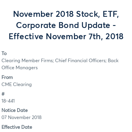
November 2018 Stock, ETF,
Corporate Bond Update -
Effective November 7th, 2018
To
Clearing Member Firms; Chief Financial Officers; Back
Office Managers
From
CME Clearing
#
18-441
Notice Date
07 November 2018
Effective Date