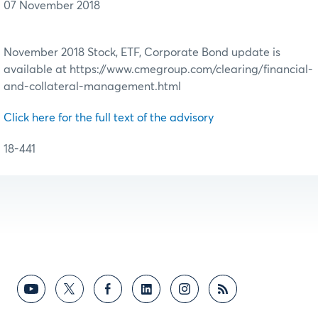
07 November 2018
November 2018 Stock, ETF, Corporate Bond update is
available at https://www.cmegroup.com/clearing/financial-
and-collateral-management.html
Click here for the full text of the advisory
18-441