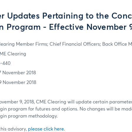
r Updates Pertaining to the Conc
n Program - Effective November 9
learing Member Firms; Chief Financial Officers; Back Office
ME Clearing
8-440
7 November 2018
9 November 2018
November 9, 2018, CME Clearing will update certain parameter
gin program for futures and options. No changes will be mad
rgin program methodology.
 this advisory,
please click here
.