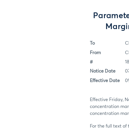
Paramete
Margi
To
C
From
C
#
1
Notice Date
0
Effective Date
0
Effective Friday, 
concentration mar
concentration ma
For the full text of