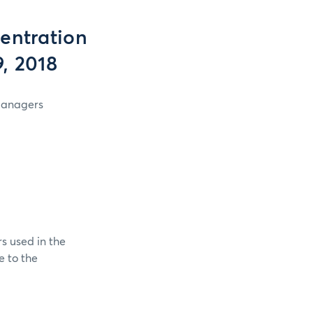
entration
, 2018
 Managers
s used in the
e to the