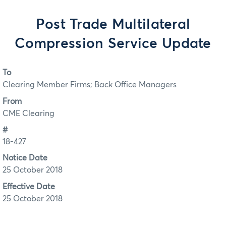
Post Trade Multilateral
Compression Service Update
To
Clearing Member Firms; Back Office Managers
From
CME Clearing
#
18-427
Notice Date
25 October 2018
Effective Date
25 October 2018