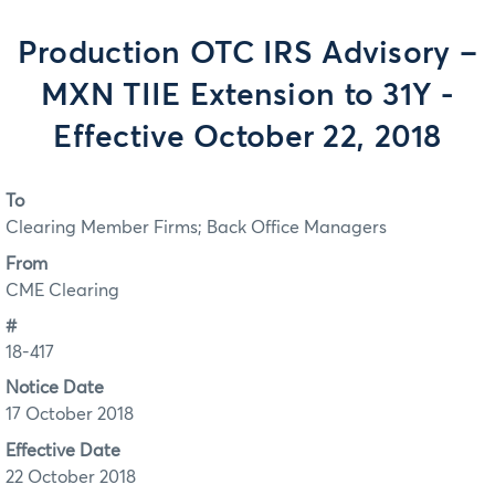
Production OTC IRS Advisory –
MXN TIIE Extension to 31Y -
Effective October 22, 2018
To
Clearing Member Firms; Back Office Managers
From
CME Clearing
#
18-417
Notice Date
17 October 2018
Effective Date
22 October 2018