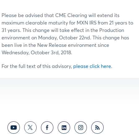
Please be advised that CME Clearing will extend its
maximum clearable maturity for MXN IRS from 21 years to
31 years. This change will take effect in the Production
environment on Monday, October 22nd. This change has
been live in the New Release environment since
Wednesday, October 3rd, 2018.
For the full text of this advisory,
please click here
.