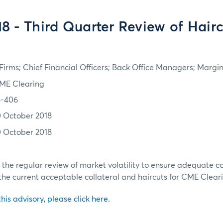
8 - Third Quarter Review of Hair
irms; Chief Financial Officers; Back Office Managers; Marg
ME Clearing
8-406
0 October 2018
0 October 2018
h the regular review of market volatility to ensure adequate c
the current acceptable collateral and haircuts for CME Clear
 this advisory, please click here.