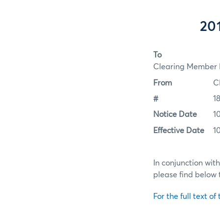
201
To
Clearing Member F
From
C
#
1
Notice Date
1
Effective Date
1
In conjunction wit
please find below 
For the full text of