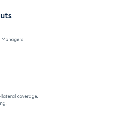
cuts
in Managers
ollateral coverage,
ing.