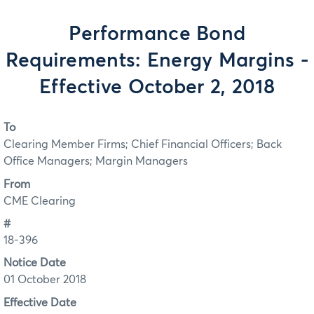
Performance Bond
Requirements: Energy Margins -
Effective October 2, 2018
To
Clearing Member Firms; Chief Financial Officers; Back
Office Managers; Margin Managers
From
CME Clearing
#
18-396
Notice Date
01 October 2018
Effective Date