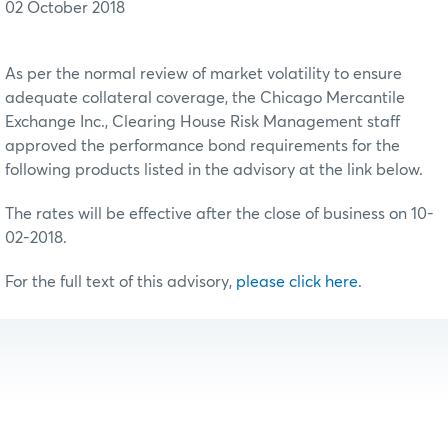
02 October 2018
As per the normal review of market volatility to ensure
adequate collateral coverage, the Chicago Mercantile
Exchange Inc., Clearing House Risk Management staff
approved the performance bond requirements for the
following products listed in the advisory at the link below.
The rates will be effective after the close of business on 10-
02-2018.
For the full text of this advisory,
please click here
.