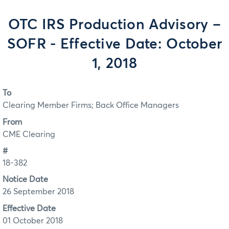
OTC IRS Production Advisory –
SOFR - Effective Date: October
1, 2018
To
Clearing Member Firms; Back Office Managers
From
CME Clearing
#
18-382
Notice Date
26 September 2018
Effective Date
01 October 2018