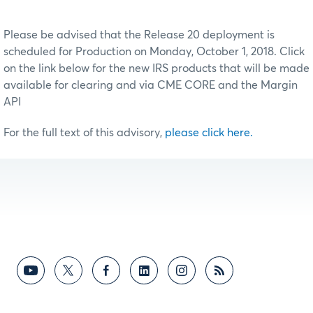
Please be advised that the Release 20 deployment is
scheduled for Production on Monday, October 1, 2018. Click
on the link below for the new IRS products that will be made
available for clearing and via CME CORE and the Margin
API
For the full text of this advisory,
please click here.