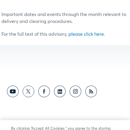
Important dates and events through the month relevant to
delivery and clearing procedures.
For the full text of this advisory,
please click here
.
By clicking “Accept All Cookies,” you agree to the storing