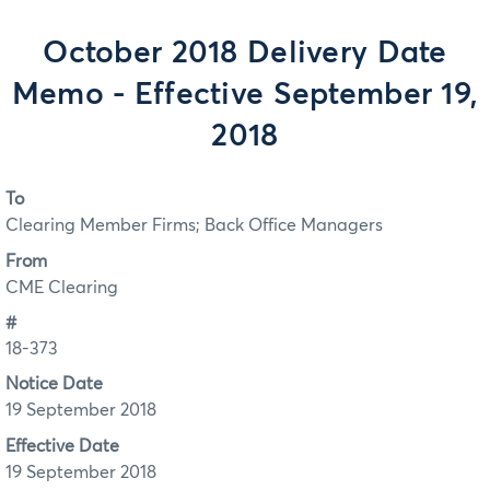
October 2018 Delivery Date
Memo - Effective September 19,
2018
To
Clearing Member Firms; Back Office Managers
From
CME Clearing
#
18-373
Notice Date
19 September 2018
Effective Date
19 September 2018