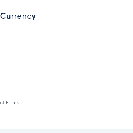
 Currency
t Prices.