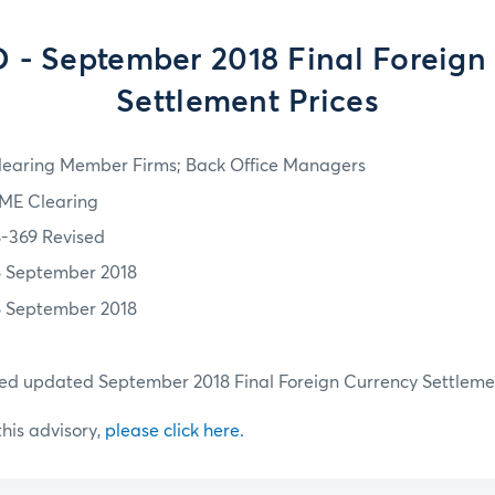
- September 2018 Final Foreign
Settlement Prices
learing Member Firms; Back Office Managers
ME Clearing
8-369 Revised
8 September 2018
8 September 2018
hed updated September 2018 Final Foreign Currency Settlemen
 this advisory,
please click here.