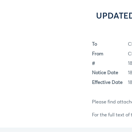
UPDATED 
To
C
From
C
#
1
Notice Date
1
Effective Date
1
Please find attac
For the full text of