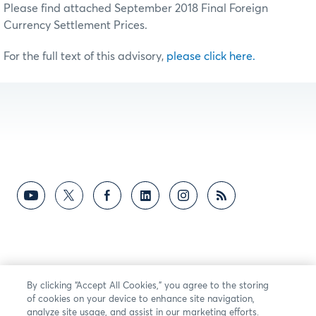
Please find attached September 2018 Final Foreign
Currency Settlement Prices.
For the full text of this advisory,
please click here.
By clicking “Accept All Cookies,” you agree to the storing
of cookies on your device to enhance site navigation,
analyze site usage, and assist in our marketing efforts.