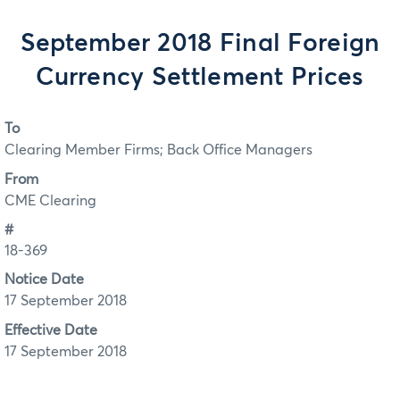
September 2018 Final Foreign
Currency Settlement Prices
To
Clearing Member Firms; Back Office Managers
From
CME Clearing
#
18-369
Notice Date
17 September 2018
Effective Date
17 September 2018