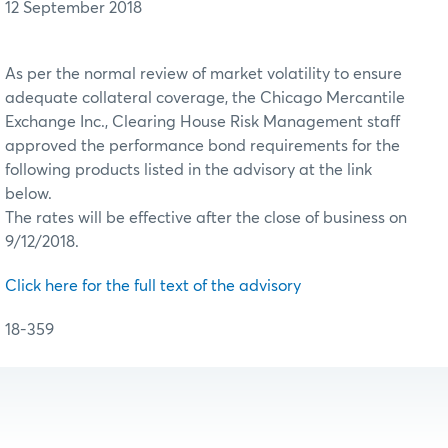
12 September 2018
As per the normal review of market volatility to ensure
adequate collateral coverage, the Chicago Mercantile
Exchange Inc., Clearing House Risk Management staff
approved the performance bond requirements for the
following products listed in the advisory at the link
below.
The rates will be effective after the close of business on
9/12/2018.
Click here for the full text of the advisory
18-359