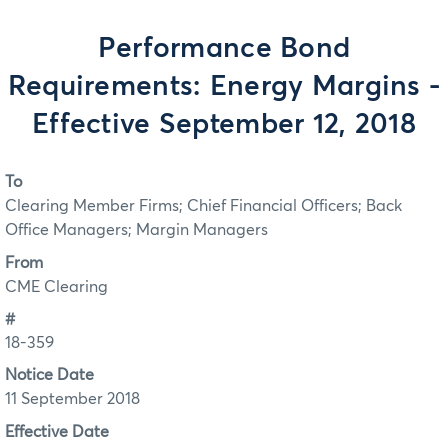
Performance Bond
Requirements: Energy Margins -
Effective September 12, 2018
To
Clearing Member Firms; Chief Financial Officers; Back
Office Managers; Margin Managers
From
CME Clearing
#
18-359
Notice Date
11 September 2018
Effective Date