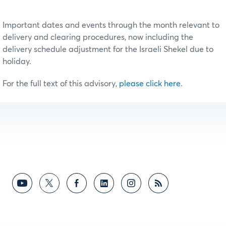
Important dates and events through the month relevant to
delivery and clearing procedures, now including the
delivery schedule adjustment for the Israeli Shekel due to
holiday.
For the full text of this advisory,
please click here
.