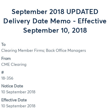
September 2018 UPDATED
Delivery Date Memo - Effective
September 10, 2018
To
Clearing Member Firms; Back Office Managers
From
CME Clearing
#
18-356
Notice Date
10 September 2018
Effective Date
10 September 2018