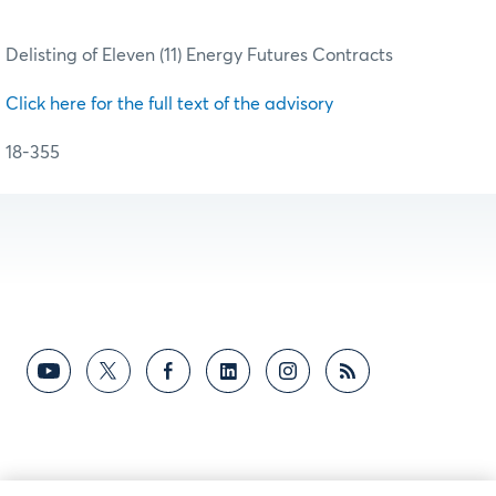
Delisting of Eleven (11) Energy Futures Contracts
Click here for the full text of the advisory
18-355