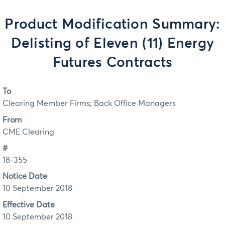
Product Modification Summary:
Delisting of Eleven (11) Energy
Futures Contracts
To
Clearing Member Firms; Back Office Managers
From
CME Clearing
#
18-355
Notice Date
10 September 2018
Effective Date
10 September 2018