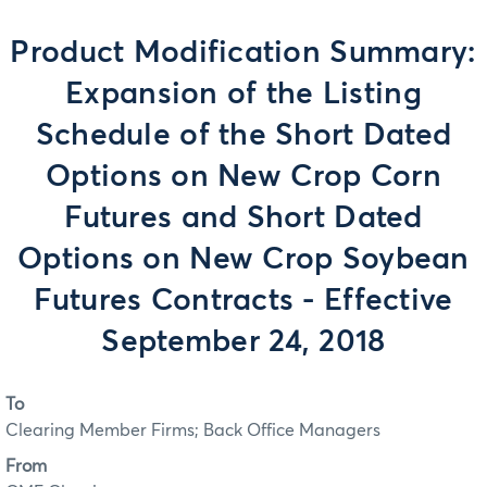
Product Modification Summary:
Expansion of the Listing
Schedule of the Short Dated
Options on New Crop Corn
Futures and Short Dated
Options on New Crop Soybean
Futures Contracts - Effective
September 24, 2018
To
Clearing Member Firms; Back Office Managers
From