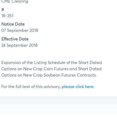
CME Clearing
#
18-351
Notice Date
07 September 2018
Effective Date
24 September 2018
Expansion of the Listing Schedule of the Short Dated
Options on New Crop Corn Futures and Short Dated
Options on New Crop Soybean Futures Contracts.
For the full text of this advisory,
please click here
.