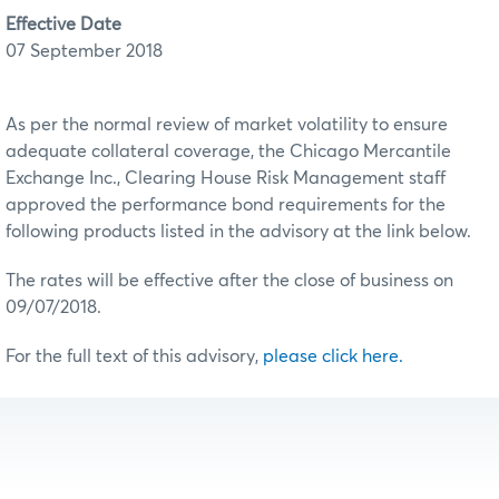
Effective Date
07 September 2018
As per the normal review of market volatility to ensure
adequate collateral coverage, the Chicago Mercantile
Exchange Inc., Clearing House Risk Management staff
approved the performance bond requirements for the
following products listed in the advisory at the link below.
The rates will be effective after the close of business on
09/07/2018.
For the full text of this advisory,
please click here.