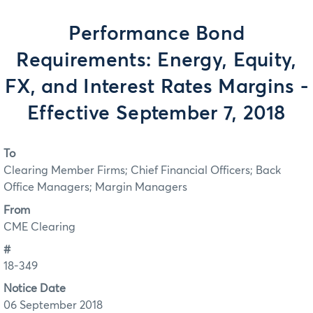
Performance Bond
Requirements: Energy, Equity,
FX, and Interest Rates Margins -
Effective September 7, 2018
To
Clearing Member Firms; Chief Financial Officers; Back
Office Managers; Margin Managers
From
CME Clearing
#
18-349
Notice Date
06 September 2018