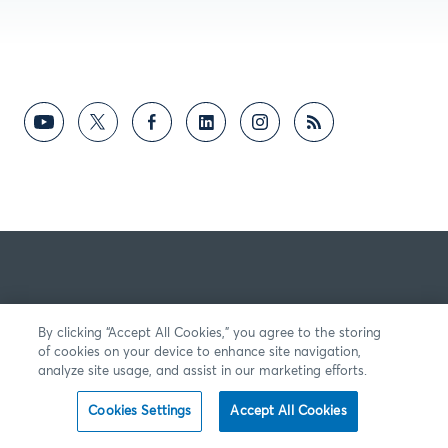
By clicking “Accept All Cookies,” you agree to the storing
of cookies on your device to enhance site navigation,
analyze site usage, and assist in our marketing efforts.
Cookies Settings
Accept All Cookies