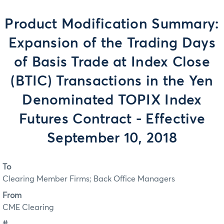
Product Modification Summary:
Expansion of the Trading Days
of Basis Trade at Index Close
(BTIC) Transactions in the Yen
Denominated TOPIX Index
Futures Contract - Effective
September 10, 2018
To
Clearing Member Firms; Back Office Managers
From
CME Clearing
#