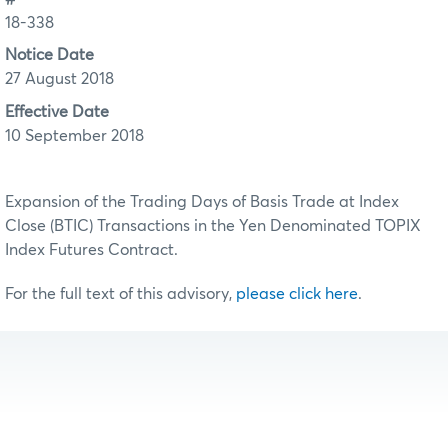
18-338
Notice Date
27 August 2018
Effective Date
10 September 2018
Expansion of the Trading Days of Basis Trade at Index
Close (BTIC) Transactions in the Yen Denominated TOPIX
Index Futures Contract.
For the full text of this advisory,
please click here
.