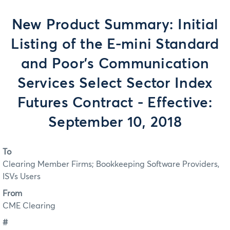
New Product Summary: Initial
Listing of the E-mini Standard
and Poor’s Communication
Services Select Sector Index
Futures Contract - Effective:
September 10, 2018
To
Clearing Member Firms; Bookkeeping Software Providers,
ISVs Users
From
CME Clearing
#