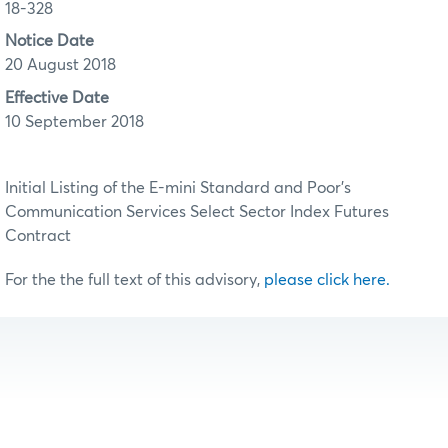
18-328
Notice Date
20 August 2018
Effective Date
10 September 2018
Initial Listing of the E-mini Standard and Poor’s
Communication Services Select Sector Index Futures
Contract
For the the full text of this advisory,
please click here.