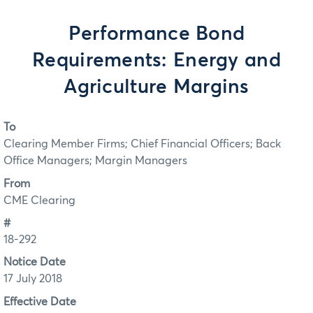
Performance Bond
Requirements: Energy and
Agriculture Margins
To
Clearing Member Firms; Chief Financial Officers; Back
Office Managers; Margin Managers
From
CME Clearing
#
18-292
Notice Date
17 July 2018
Effective Date