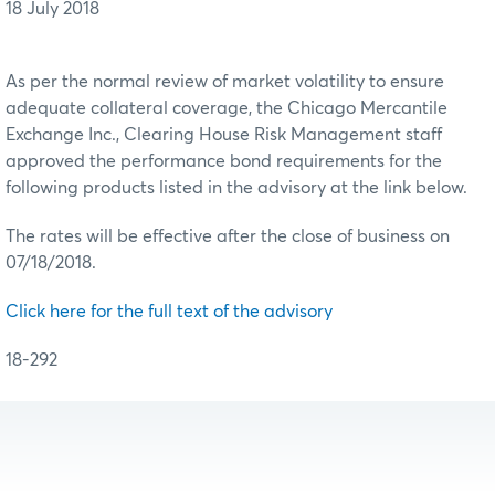
18 July 2018
As per the normal review of market volatility to ensure
adequate collateral coverage, the Chicago Mercantile
Exchange Inc., Clearing House Risk Management staff
approved the performance bond requirements for the
following products listed in the advisory at the link below.
The rates will be effective after the close of business on
07/18/2018.
Click here for the full text of the advisory
18-292