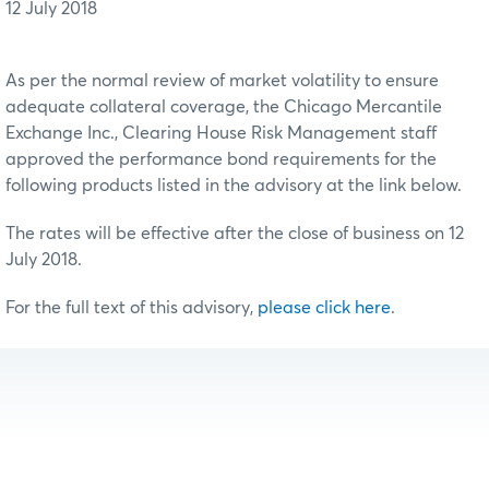
12 July 2018
As per the normal review of market volatility to ensure
adequate collateral coverage, the Chicago Mercantile
Exchange Inc., Clearing House Risk Management staff
approved the performance bond requirements for the
following products listed in the advisory at the link below.
The rates will be effective after the close of business on 12
July 2018.
For the full text of this advisory,
please click here
.