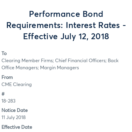
Performance Bond
Requirements: Interest Rates -
Effective July 12, 2018
To
Clearing Member Firms; Chief Financial Officers; Back
Office Managers; Margin Managers
From
CME Clearing
#
18-283
Notice Date
11 July 2018
Effective Date