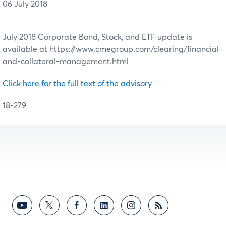
06 July 2018
July 2018 Corporate Bond, Stock, and ETF update is
available at https://www.cmegroup.com/clearing/financial-
and-collateral-management.html
Click here for the full text of the advisory
18-279