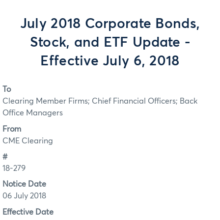
July 2018 Corporate Bonds,
Stock, and ETF Update -
Effective July 6, 2018
To
Clearing Member Firms; Chief Financial Officers; Back
Office Managers
From
CME Clearing
#
18-279
Notice Date
06 July 2018
Effective Date