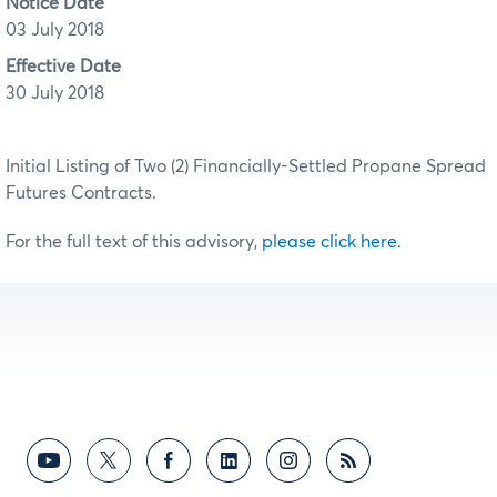
Notice Date
03 July 2018
Effective Date
30 July 2018
Initial Listing of Two (2) Financially-Settled Propane Spread
Futures Contracts.
For the full text of this advisory,
please click here.