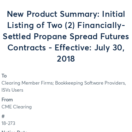
New Product Summary: Initial
Listing of Two (2) Financially-
Settled Propane Spread Futures
Contracts - Effective: July 30,
2018
To
Clearing Member Firms; Bookkeeping Software Providers,
ISVs Users
From
CME Clearing
#
18-273