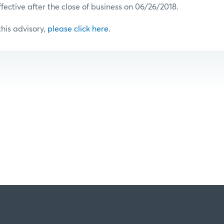
ffective after the close of business on 06/26/2018.
 this advisory,
please click here
.