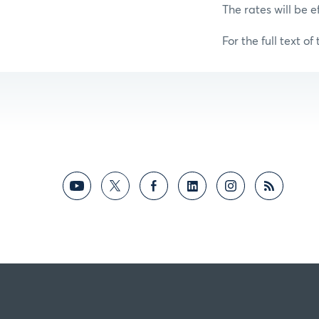
The rates will be e
For the full text of