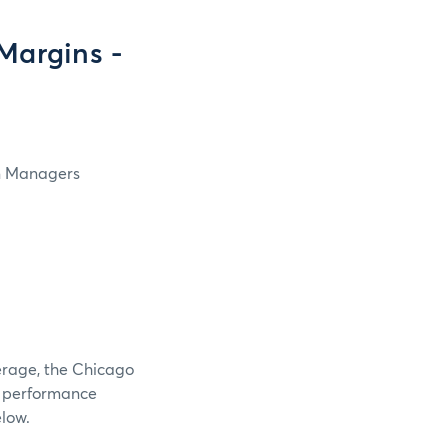
Margins -
in Managers
verage, the Chicago
e performance
elow.