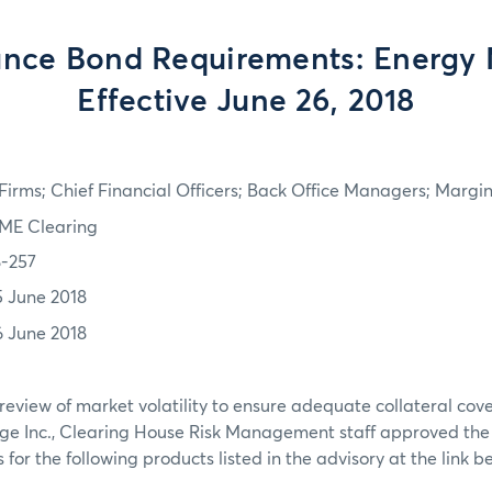
nce Bond Requirements: Energy 
Effective June 26, 2018
irms; Chief Financial Officers; Back Office Managers; Marg
ME Clearing
8-257
5 June 2018
6 June 2018
review of market volatility to ensure adequate collateral co
ge Inc., Clearing House Risk Management staff approved th
or the following products listed in the advisory at the link b