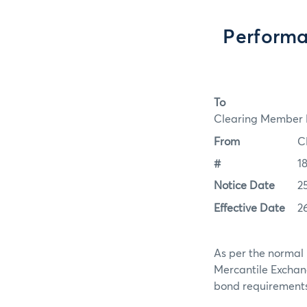
Performa
To
Clearing Member F
From
C
#
1
Notice Date
2
Effective Date
2
As per the normal 
Mercantile Exchan
bond requirements f