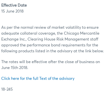
Effective Date
15 June 2018
As per the normal review of market volatility to ensure
adequate collateral coverage, the Chicago Mercantile
Exchange Inc., Clearing House Risk Management staff
approved the performance bond requirements for the
following products listed in the advisory at the link below.
The rates will be effective after the close of business on
June 15th 2018.
Click here for the full Text of the advisory
18-245