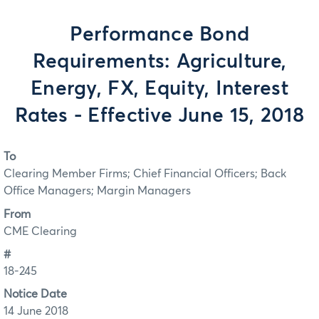
Performance Bond
Requirements: Agriculture,
Energy, FX, Equity, Interest
Rates - Effective June 15, 2018
To
Clearing Member Firms; Chief Financial Officers; Back
Office Managers; Margin Managers
From
CME Clearing
#
18-245
Notice Date
14 June 2018