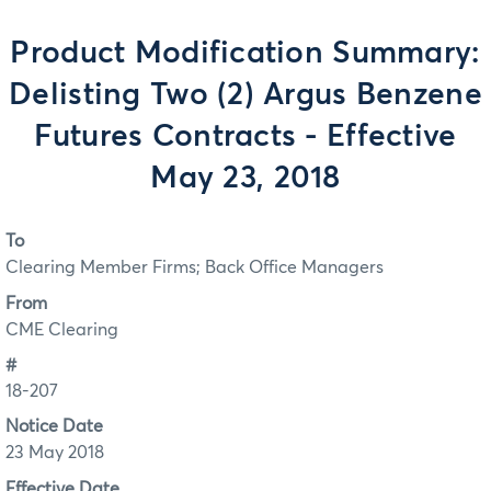
Product Modification Summary:
Delisting Two (2) Argus Benzene
Futures Contracts - Effective
May 23, 2018
To
Clearing Member Firms; Back Office Managers
From
CME Clearing
#
18-207
Notice Date
23 May 2018
Effective Date