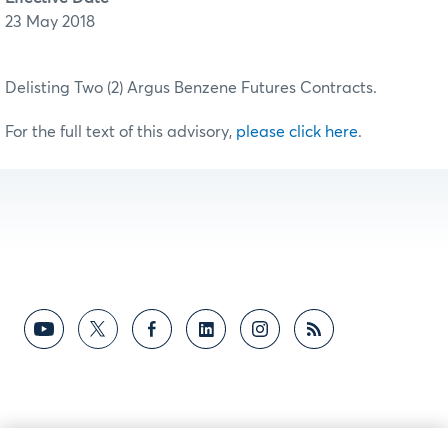
23 May 2018
Delisting Two (2) Argus Benzene Futures Contracts.
For the full text of this advisory,
please click here
.