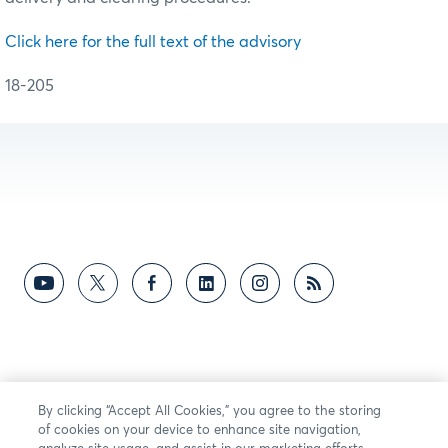
Click here for the full text of the advisory
18-205
By clicking “Accept All Cookies,” you agree to the storing
of cookies on your device to enhance site navigation,