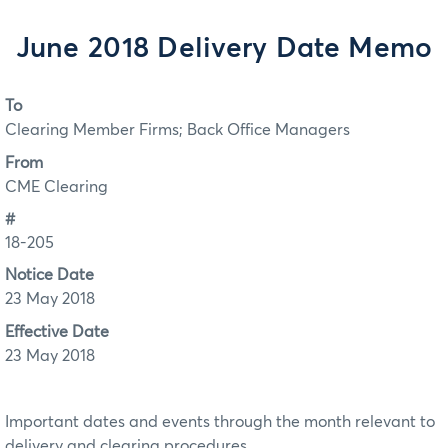
June 2018 Delivery Date Memo
To
Clearing Member Firms; Back Office Managers
From
CME Clearing
#
18-205
Notice Date
23 May 2018
Effective Date
23 May 2018
Important dates and events through the month relevant to
delivery and clearing procedures.