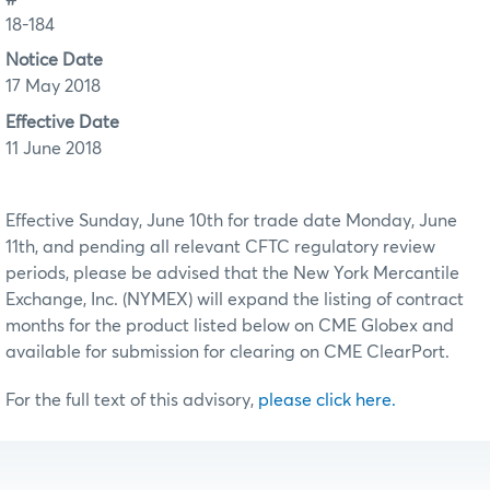
18-184
Notice Date
17 May 2018
Effective Date
11 June 2018
Effective Sunday, June 10th for trade date Monday, June
11th, and pending all relevant CFTC regulatory review
periods, please be advised that the New York Mercantile
Exchange, Inc. (NYMEX) will expand the listing of contract
months for the product listed below on CME Globex and
available for submission for clearing on CME ClearPort.
For the full text of this advisory,
please click here.