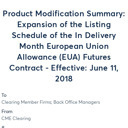
Product Modification Summary:
Expansion of the Listing
Schedule of the In Delivery
Month European Union
Allowance (EUA) Futures
Contract - Effective: June 11,
2018
To
Clearing Member Firms; Back Office Managers
From
CME Clearing
#