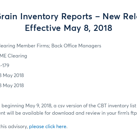
rain Inventory Reports – New Rel
Effective May 8, 2018
learing Member Firms; Back Office Managers
ME Clearing
8-179
8 May 2018
8 May 2018
 beginning May 9, 2018, a csv version of the CBT inventory lis
t will be available for download and review in your firm’s ftp 
 this advisory,
please click here
.