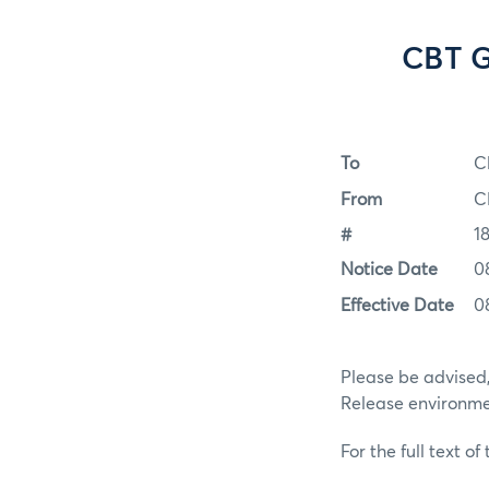
CBT G
To
C
From
C
#
1
Notice Date
0
Effective Date
0
Please be advised,
Release environmen
For the full text of