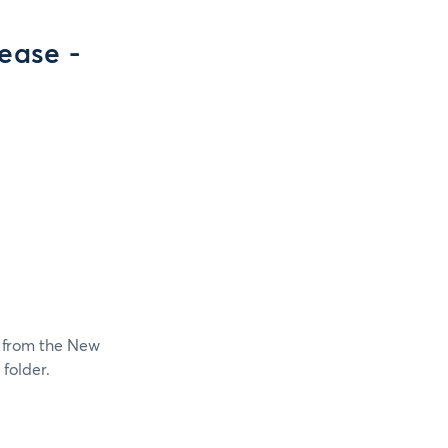
ease -
t from the New
folder.