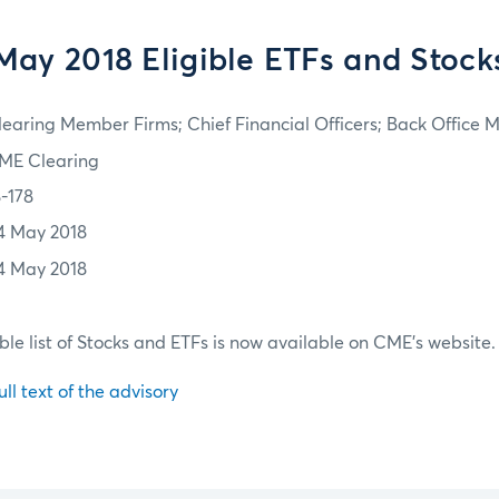
May 2018 Eligible ETFs and Stock
learing Member Firms; Chief Financial Officers; Back Office
ME Clearing
8-178
4 May 2018
4 May 2018
ble list of Stocks and ETFs is now available on CME's website.
ull text of the advisory