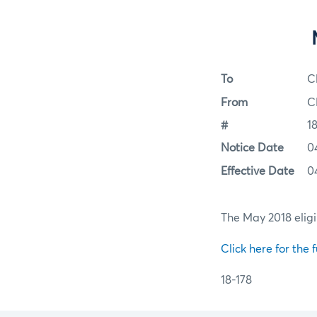
To
C
From
C
#
1
Notice Date
0
Effective Date
0
The May 2018 eligi
Click here for the f
18-178