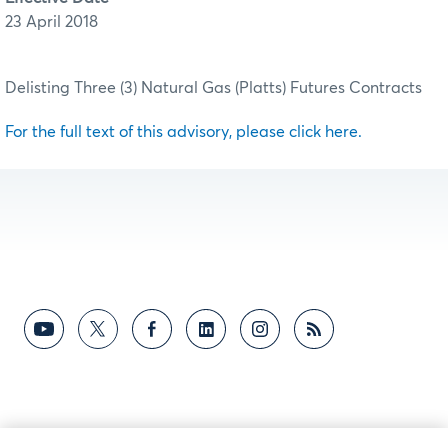
23 April 2018
Delisting Three (3) Natural Gas (Platts) Futures Contracts
For the full text of this advisory, please click here.