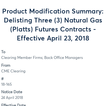
Product Modification Summary:
Delisting Three (3) Natural Gas
(Platts) Futures Contracts -
Effective April 23, 2018
To
Clearing Member Firms; Back Office Managers
From
CME Clearing
#
18-165
Notice Date
24 April 2018
Effective Date