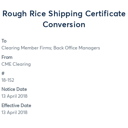
Rough Rice Shipping Certificate
Conversion
To
Clearing Member Firms; Back Office Managers
From
CME Clearing
#
18-152
Notice Date
13 April 2018
Effective Date
13 April 2018