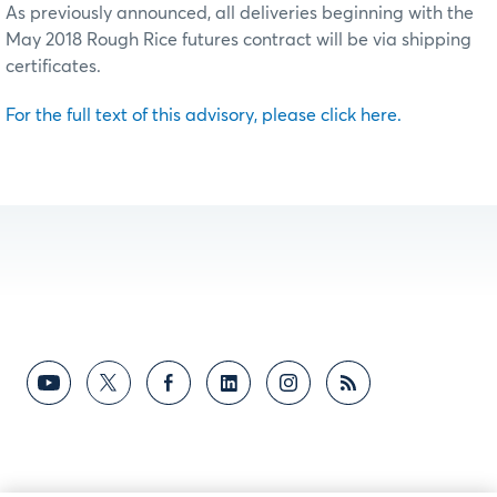
As previously announced, all deliveries beginning with the
May 2018 Rough Rice futures contract will be via shipping
certificates.
For the full text of this advisory, please click here.