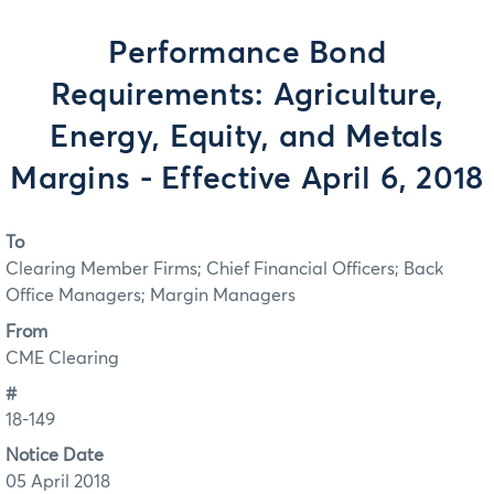
Performance Bond
Requirements: Agriculture,
Energy, Equity, and Metals
Margins - Effective April 6, 2018
To
Clearing Member Firms; Chief Financial Officers; Back
Office Managers; Margin Managers
From
CME Clearing
#
18-149
Notice Date
05 April 2018