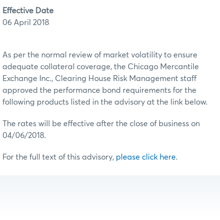
Effective Date
06 April 2018
As per the normal review of market volatility to ensure
adequate collateral coverage, the Chicago Mercantile
Exchange Inc., Clearing House Risk Management staff
approved the performance bond requirements for the
following products listed in the advisory at the link below.
The rates will be effective after the close of business on
04/06/2018.
For the full text of this advisory,
please click here
.