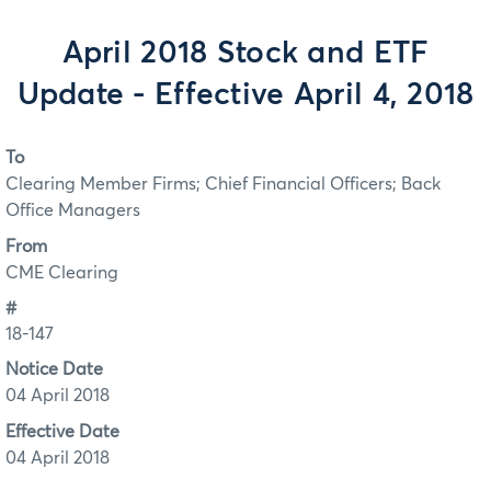
April 2018 Stock and ETF
Update - Effective April 4, 2018
To
Clearing Member Firms; Chief Financial Officers; Back
Office Managers
From
CME Clearing
#
18-147
Notice Date
04 April 2018
Effective Date
04 April 2018