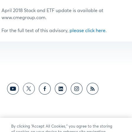
April 2018 Stock and ETF update is available at
www.cmegroup.com.
For the full text of this advisory,
please click here
.
By clicking “Accept All Cookies,” you agree to the storing